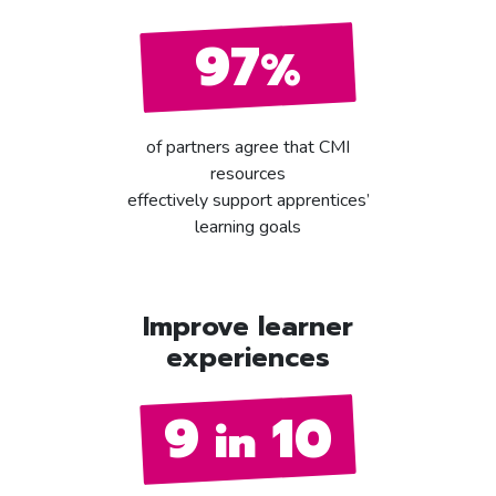
97
%
of partners agree that CMI
resources
effectively support apprentices’
learning goals
Improve learner
experiences
9
10
in