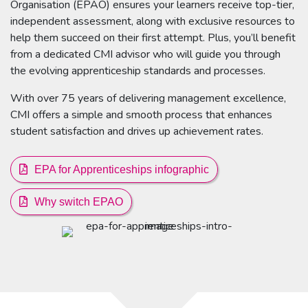
Organisation (EPAO) ensures your learners receive top-tier,
independent assessment, along with exclusive resources to
help them succeed on their first attempt. Plus, you’ll benefit
from a dedicated CMI advisor who will guide you through
the evolving apprenticeship standards and processes.
With over 75 years of delivering management excellence,
CMI offers a simple and smooth process that enhances
student satisfaction and drives up achievement rates.
EPA for Apprenticeships infographic
Why switch EPAO