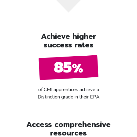
Achieve higher
success rates
85
%
of CMI apprentices achieve a
Distinction grade in their EPA
Access comprehensive
resources