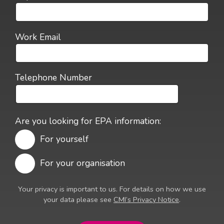
Work Email
Telephone Number
Are you looking for EPA information:
For yourself
For your organisation
Your privacy is important to us. For details on how we use
your data please see
CMI’s Privacy Notice
.