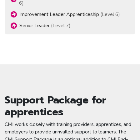
6)
Improvement Leader Apprenticeship
(Level 6)
Senior Leader
(Level 7)
Support Package for
apprentices
CMI works closely with training providers, apprentices, and
employers to provide unrivalled support to learners. The
CMI Support Package is an optional addition to CMI End-