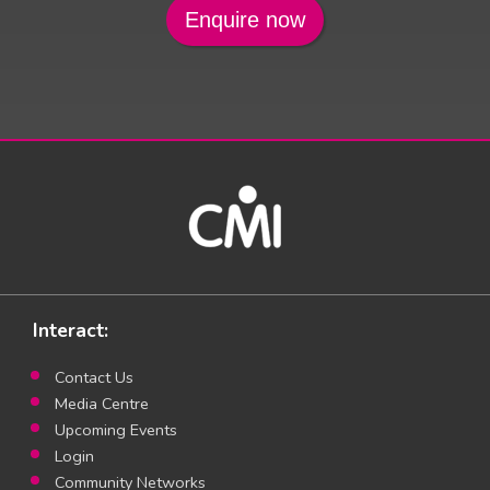
Interact:
Contact Us
Media Centre
Upcoming Events
Login
Community Networks