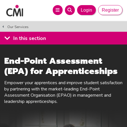
Login
Register
Our Services
In this section
End-Point Assessment
(EPA) for Apprenticeships
Empower your apprentices and improve student satisfaction
by partnering with the market-leading End-Point
Assessment Organisation (EPAO) in management and
leadership apprenticeships.