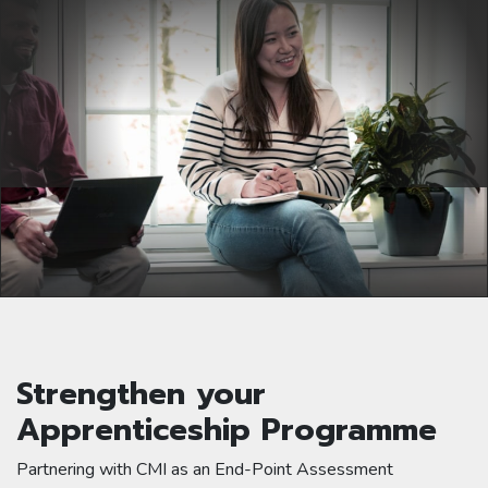
Strengthen your
Apprenticeship Programme
Partnering with CMI as an End-Point Assessment