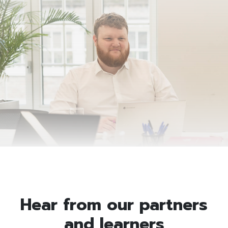
Hear from our partners
and learners