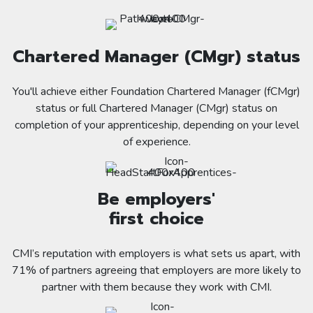
Chartered Manager (CMgr) status
You'll achieve either Foundation Chartered Manager (fCMgr)
status or full Chartered Manager (CMgr) status on
completion of your apprenticeship, depending on your level
of experience.
Be employers'
first choice
CMI’s reputation with employers is what sets us apart, with
71% of partners agreeing that employers are more likely to
partner with them because they work with CMI.