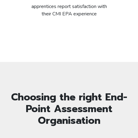
apprentices report satisfaction with
their CMI EPA experience
Choosing the right End-
Point Assessment
Organisation