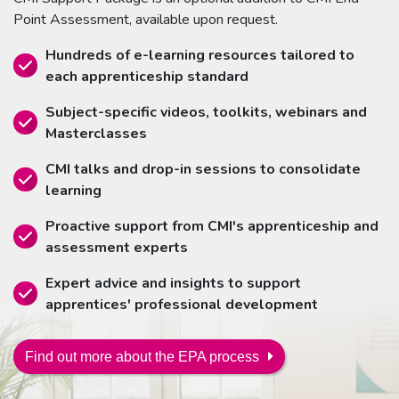
Point Assessment, available upon request.
Hundreds of e-learning resources tailored to
each apprenticeship standard
Subject-specific videos, toolkits, webinars and
Masterclasses
CMI talks and drop-in sessions to consolidate
learning
Proactive support from CMI's apprenticeship and
assessment experts
Expert advice and insights to support
apprentices' professional development
Find out more about the EPA process