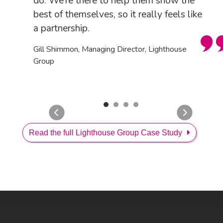
do. We’re there to help them show the
best of themselves, so it really feels like
a partnership.
Gill Shimmon, Managing Director, Lighthouse
Group
Read the full Lighthouse Group Case Study