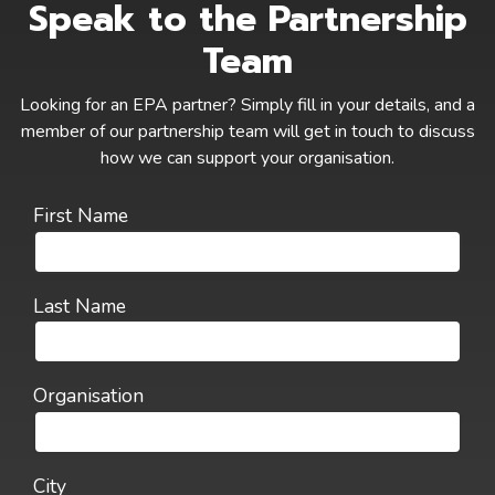
Speak to the Partnership
Team
Looking for an EPA partner? Simply fill in your details, and a
member of our partnership team will get in touch to discuss
how we can support your organisation.
First Name
Last Name
Organisation
City