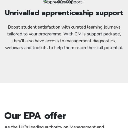
Unrivalled apprenticeship support
Boost student satisfaction with curated learning journeys
tailored to your programme. With CMI’s support package,
they’ll also have access to management diagnostics,
webinars and toolkits to help them reach their full potential.
Our EPA offer
As the UK’s leading authority on Management and