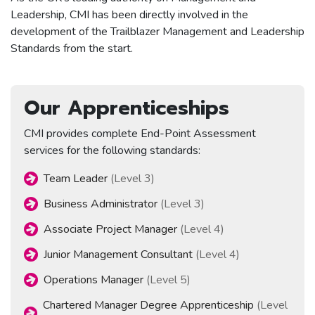
Leadership, CMI has been directly involved in the
development of the Trailblazer Management and Leadership
Standards from the start.
Our Apprenticeships
CMI provides complete End-Point Assessment
services for the following standards:
Team Leader
(Level 3)
Business Administrator
(Level 3)
Associate Project Manager
(Level 4)
Junior Management Consultant
(Level 4)
Operations Manager
(Level 5)
Chartered Manager Degree Apprenticeship
(Level