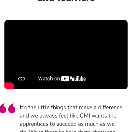
It’s the little things that make a difference
and we always feel like CMI wants the
apprentices to succeed as much as we