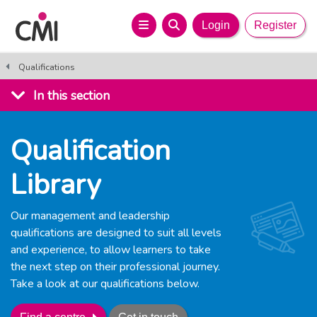
Login
Register
Qualifications
In this section
Qualification
Library
Our management and leadership
qualifications are designed to suit all levels
and experience, to allow learners to take
the next step on their professional journey.
Take a look at our qualifications below.