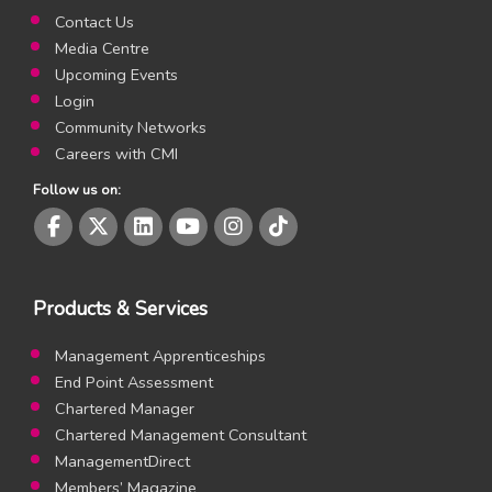
Contact Us
Media Centre
Upcoming Events
Login
Community Networks
Careers with CMI
Follow us on:
CMI Facebook page
CMI Twitter page
CMI LinkedIn page
CMI Youtube page
CMI Instagram page
CMI Instagram page
Products & Services
Management Apprenticeships
End Point Assessment
Chartered Manager
Chartered Management Consultant
ManagementDirect
Members’ Magazine