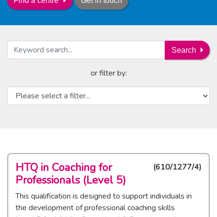
Get in touch
Find a centre
Search
or filter by:
HTQ in Coaching for
(
610/1277/4
)
Professionals (Level 5)
This qualification is designed to support individuals in
the development of professional coaching skills