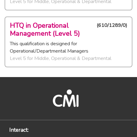
Level 5
for
Middle, Operational & Departmental
HTQ in Operational
(
610/1289/0
)
Management (Level 5)
This qualification is designed for
Operational/Departmental Managers
Level 5
for
Middle, Operational & Departmental
Interact: