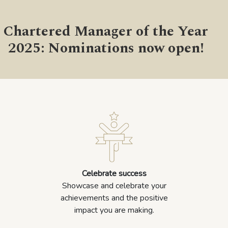
Chartered Manager of the Year
2025: Nominations now open!
Celebrate success
Showcase and celebrate your
achievements and the positive
impact you are making.