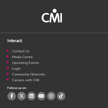
Interact:
Contact Us
Media Centre
Upcoming Events
Login
Community Networks
Careers with CMI
Follow us on:
CMI Facebook page
CMI Twitter page
CMI LinkedIn page
CMI Youtube page
CMI Instagram page
CMI Instagram page