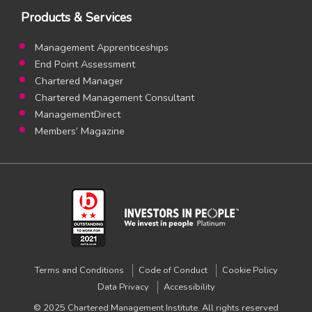
Products & Services
Management Apprenticeships
End Point Assessment
Chartered Manager
Chartered Management Consultant
ManagementDirect
Members’ Magazine
Terms and Conditions
Code of Conduct
Cookie Policy
Data Privacy
Accessibility
© 2025 Chartered Management Institute. All rights reserved