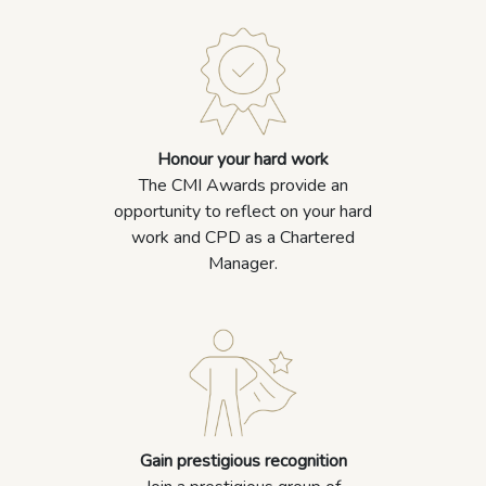
Honour your hard work
The CMI Awards provide an
opportunity to reflect on your hard
work and CPD as a Chartered
Manager.
Gain prestigious recognition