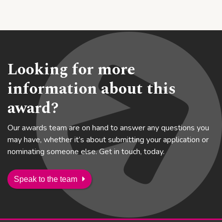
Looking for more
information about this
award?
Our awards team are on hand to answer any questions you
may have, whether it’s about submitting your application or
nominating someone else. Get in touch, today.
Speak to the team