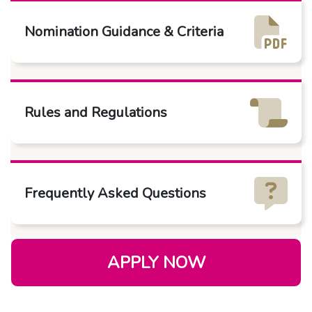
Nomination Guidance & Criteria
Rules and Regulations
Frequently Asked Questions
APPLY NOW