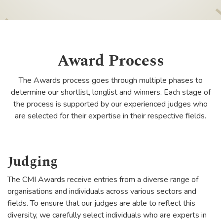
Award Process
The Awards process goes through multiple phases to
determine our shortlist, longlist and winners. Each stage of
the process is supported by our experienced judges who
are selected for their expertise in their respective fields.
Judging
The CMI Awards receive entries from a diverse range of
organisations and individuals across various sectors and
fields. To ensure that our judges are able to reflect this
diversity, we carefully select individuals who are experts in