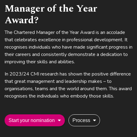
Manager of the Year
Award?
The Chartered Manager of the Year Award is an accolade
that celebrates excellence in professional development. It
recognises individuals who have made significant progress in
their careers and consistently demonstrate a dedication to
improving their skills and abilities.
In 2023/24 CMI research has shown the positive difference
that great management and leadership makes – to
organisations, teams and the world around them. This award
recognises the individuals who embody those skills.
Start your nomination
Process