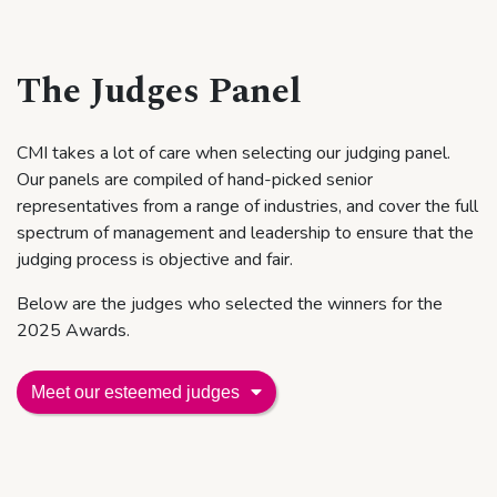
The Judges Panel
CMI takes a lot of care when selecting our judging panel.
Our panels are compiled of hand-picked senior
representatives from a range of industries, and cover the full
spectrum of management and leadership to ensure that the
judging process is objective and fair.
Below are the judges who selected the winners for the
2025 Awards.
Meet
our esteemed judges