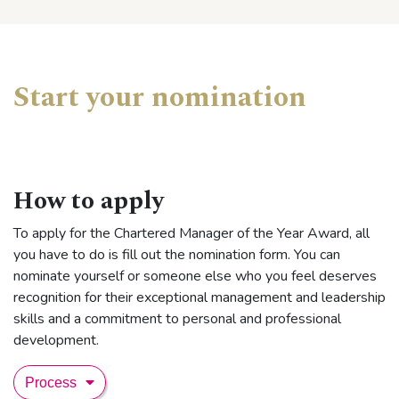
Start your nomination
How to apply
To apply for the Chartered Manager of the Year Award, all
you have to do is fill out the nomination form. You can
nominate yourself or someone else who you feel deserves
recognition for their exceptional management and leadership
skills and a commitment to personal and professional
development.
Process