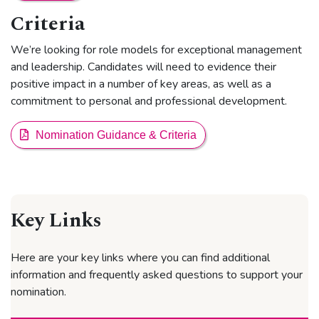
Criteria
We’re looking for role models for exceptional management
and leadership. Candidates will need to evidence their
positive impact in a number of key areas, as well as a
commitment to personal and professional development.
Nomination Guidance & Criteria
Key Links
Here are your key links where you can find additional
information and frequently asked questions to support your
nomination.