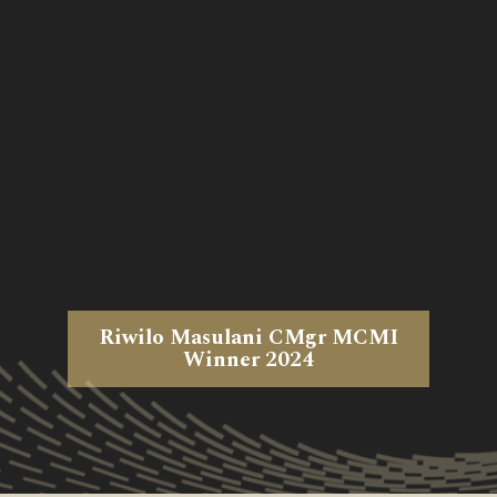
Riwilo Masulani CMgr MCMI
Winner 2024