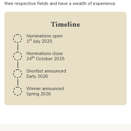
their respective fields and have a wealth of experience.
Timeline
Nominations open
st
1
July 2025
Nominations close
th
24
October 2025
Shortlist announced
Early 2026
Winner announced
Spring 2026