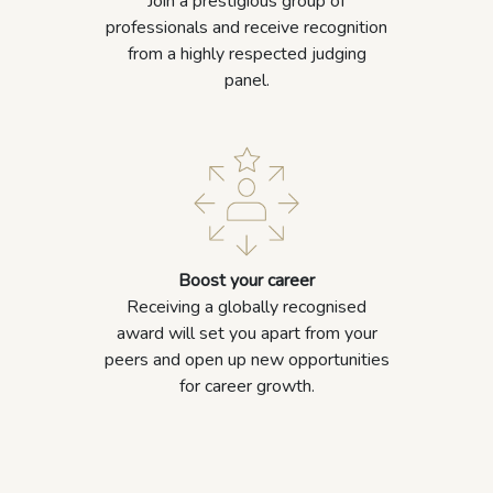
Join a prestigious group of
professionals and receive recognition
from a highly respected judging
panel.
Boost your career
Receiving a globally recognised
award will set you apart from your
peers and open up new opportunities
for career growth.