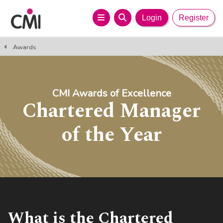
Login
Register
Awards
CMI Awards of Excellence
Chartered Manager
of the Year
What is the Chartered