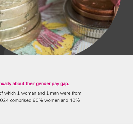
ually about their gender pay gap.
 of which 1 woman and 1 man were from
ril 2024 comprised 60% women and 40%