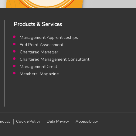
Products & Services
Management Apprenticeships
End Point Assessment
Chartered Manager
Chartered Management Consultant
ManagementDirect
Members’ Magazine
am page
stagram page
nduct
Cookie Policy
Data Privacy
Accessibility