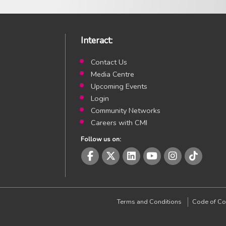
Interact:
Contact Us
Media Centre
Upcoming Events
Login
Community Networks
Careers with CMI
Follow us on:
CMI Facebook page
CMI Twitter page
CMI LinkedIn page
CMI Youtube page
CMI Instagr
CMI In
Terms and Conditions
Code of Co