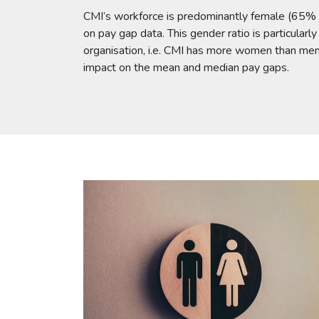
CMI’s workforce is predominantly female (65% 
on pay gap data. This gender ratio is particularl
organisation, i.e. CMI has more women than men 
impact on the mean and median pay gaps.