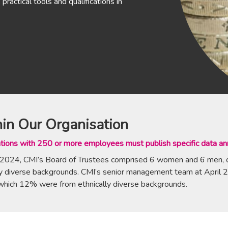
practical tools and qualifications in
in Our Organisation
tions with 250 or more employees must publish specific data ann
 2024, CMI’s Board of Trustees comprised 6 women and 6 men,
lly diverse backgrounds. CMI’s senior management team at Ap
which 12% were from ethnically diverse backgrounds.