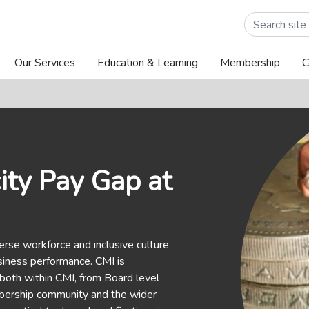
Our Services
Education & Learning
Membership
C
ity Pay Gap at
erse workforce and inclusive culture
siness performance. CMI is
 both within CMI, from Board level
embership community and the wider