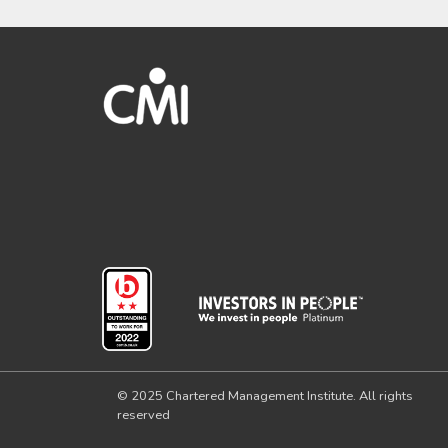
© 2025 Chartered Management Institute. All rights
reserved