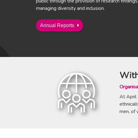
public through the provision of research findings, 
managing diversity and inclusion.
Annual Reports
With
Organisa
At April
ethnica
men, of 