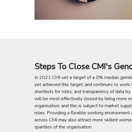
Steps To Close CMI's Gen
In 2021 CMI set a target of a 0% median gend
yet achieved this target, and continues to work
shortlists for roles, and transparency of data by
will be most effectively closed by hiring more m
organisation, and this is subject to market suppl
roles. Providing a flexible working environment 
across CMI may also attract more skilled women 
quartiles of the organisation.