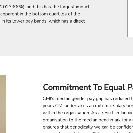
2023:66%), and this has the largest impact
y apparent in the bottom quartiles of the
in its lower pay bands, which has a direct
Commitment To Equal P
CMI’s median gender pay gap has reduced 
years CMI undertakes an external salary be
within the organisation. As a result, in Janu
organisation to the median benchmark for a r
ensures that periodically we can be confi