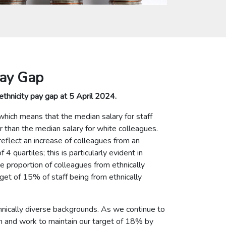
Pay Gap
ethnicity pay gap at 5 April 2024.
which means that the median salary for staff
r than the median salary for white colleagues.
ect an increase of colleagues from an
4 quartiles; this is particularly evident in
he proportion of colleagues from ethnically
get of 15% of staff being from ethnically
nically diverse backgrounds. As we continue to
on and work to maintain our target of 18% by