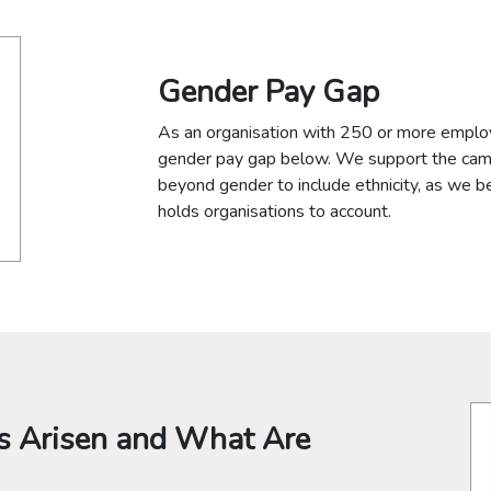
Gender Pay Gap
As an organisation with 250 or more employ
gender pay gap below. We support the cam
beyond gender to include ethnicity, as we
holds organisations to account.
 Arisen and What Are