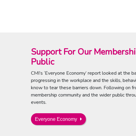
Support For Our Membersh
Public
CMI’s ‘Everyone Economy’ report looked at the bar
progressing in the workplace and the skills, beha
know to tear these barriers down. Following on fr
membership community and the wider public throug
events.
Everyone Economy