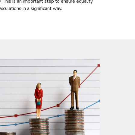
 This is an important step to ensure equality,
culations in a significant way.