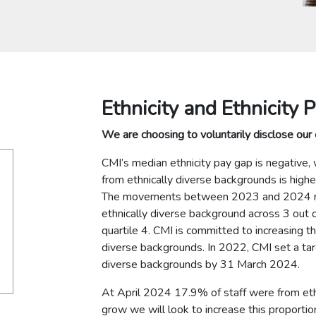
Ethnicity and Ethnicity 
We are choosing to voluntarily disclose our 
CMI’s median ethnicity pay gap is negative, 
from ethnically diverse backgrounds is highe
The movements between 2023 and 2024 refl
ethnically diverse background across 3 out of 
quartile 4. CMI is committed to increasing t
diverse backgrounds. In 2022, CMI set a tar
diverse backgrounds by 31 March 2024.
At April 2024 17.9% of staff were from eth
grow we will look to increase this proporti