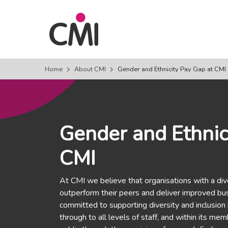
Home
About CMI
Gender and Ethnicity Pay Gap at CMI
Gender and Ethnic
CMI
At CMI we believe that organisations with a div
outperform their peers and deliver improved bu
committed to supporting diversity and inclusion
through to all levels of staff, and within its m