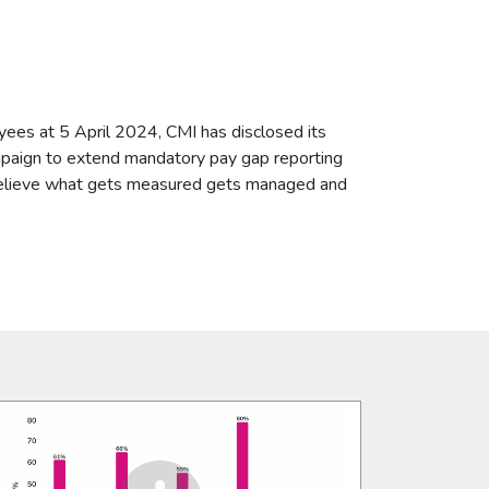
ees at 5 April 2024, CMI has disclosed its
paign to extend mandatory pay gap reporting
 believe what gets measured gets managed and