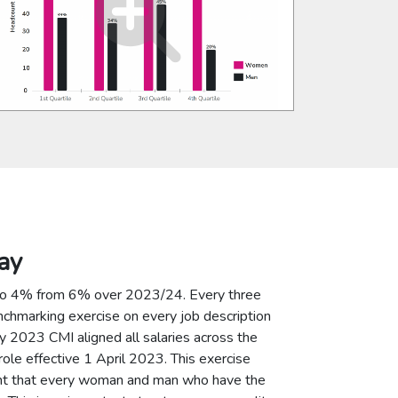
ay
to 4% from 6% over 2023/24. Every three
nchmarking exercise on every job description
ary 2023 CMI aligned all salaries across the
ole effective 1 April 2023. This exercise
dent that every woman and man who have the