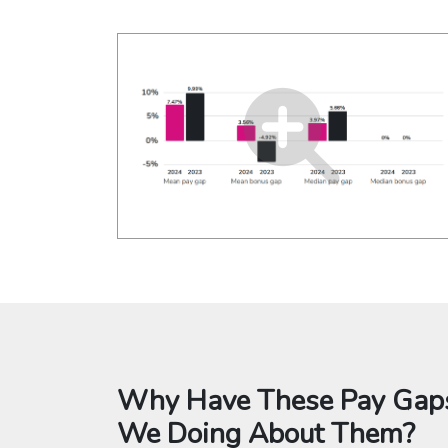
Why Have These Pay Gaps
We Doing About Them?