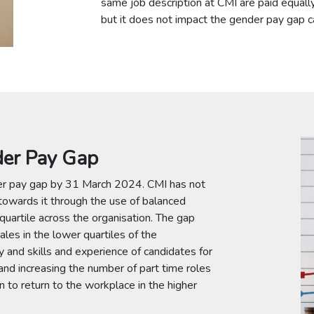
same job description at CMI are paid equally.
but it does not impact the gender pay gap cal
der Pay Gap
er pay gap by 31 March 2024. CMI has not
 towards it through the use of balanced
 quartile across the organisation. The gap
ales in the lower quartiles of the
y and skills and experience of candidates for
and increasing the number of part time roles
to return to the workplace in the higher