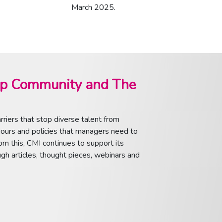
March 2025.
ip Community and The
riers that stop diverse talent from
viours and policies that managers need to
om this, CMI continues to support its
h articles, thought pieces, webinars and