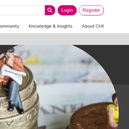
search-icon
Search
Login
Register
ommunity
Knowledge & Insights
About CMI