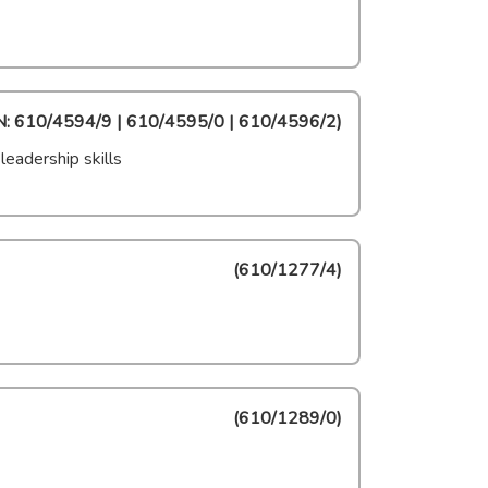
: 610/4594/9 | 610/4595/0 | 610/4596/2
)
eadership skills
(
610/1277/4
)
(
610/1289/0
)