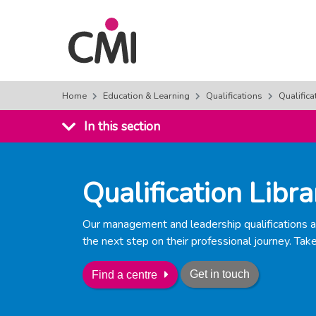
Home
Education & Learning
Qualifications
Qualifica
In this section
Qualification Libra
Our management and leadership qualifications ar
the next step on their professional journey. Take
Get in touch
Find a centre