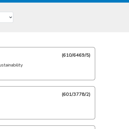
(
610/6469/5
)
stainability
(
601/3778/2
)