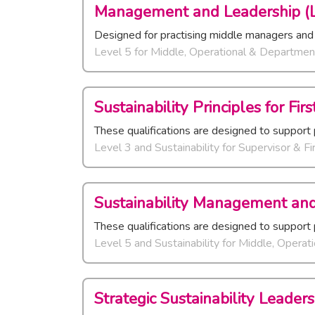
Management and Leadership (L
Designed for practising middle managers and
Level 5
for
Middle, Operational & Departmen
Sustainability Principles for Fi
These qualifications are designed to support 
Level 3 and Sustainability
for
Supervisor & Fi
Sustainability Management and
These qualifications are designed to support 
Level 5 and Sustainability
for
Middle, Operat
Strategic Sustainability Leaders