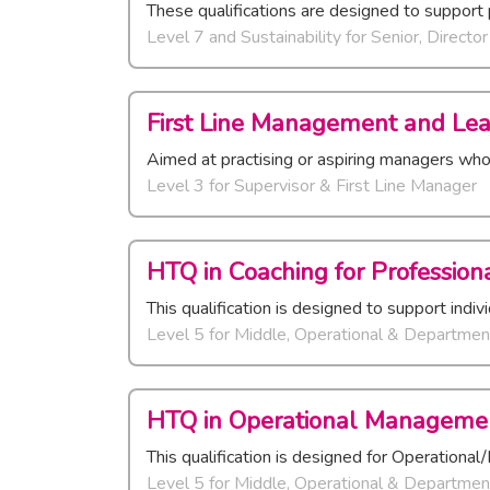
These qualifications are designed to support 
Level 7 and Sustainability
for
Senior, Directo
First Line Management and Lea
Aimed at practising or aspiring managers wh
Level 3
for
Supervisor & First Line Manager
HTQ in Coaching for Professiona
This qualification is designed to support indi
Level 5
for
Middle, Operational & Departmen
HTQ in Operational Managemen
This qualification is designed for Operation
Level 5
for
Middle, Operational & Departmen