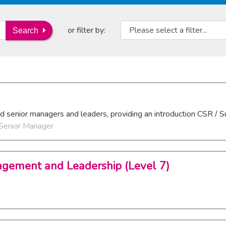
or filter by:
Search
nd senior managers and leaders, providing an introduction CSR / Su
 Senior Manager
agement and Leadership (Level 7)