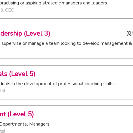
practising or aspiring strategic managers and leaders
r & CEO
dership (Level 3)
(
QN
o supervise or manage a team looking to develop management & l
ls (Level 5)
viduals in the development of professional coaching skills
tal
t (Level 5)
al/Departmental Managers
tal