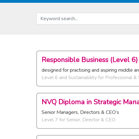
Responsible Business (Level 6)
designed for practising and aspiring middle a
Level 6 and Sustainability
for
Professional &
NVQ Diploma in Strategic Man
Senior Managers, Directors & CEO’s
Level 7
for
Senior, Director & CEO