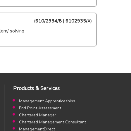
(
610/2934/8 | 6102935/X
)
lem/ solving
Products & Services
Management Apprenticeships
End Point Assessment
Chartered Manager
Chartered Management Consultant
ManagementDirect