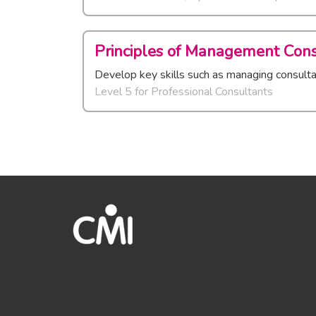
Principles of Management Cons
Develop key skills such as managing consultan
Level 5
for
Professional Consultants