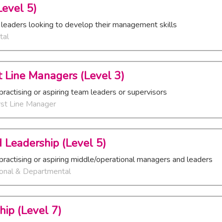
evel 5)
 leaders looking to develop their management skills
tal
rst Line Managers (Level 3)
practising or aspiring team leaders or supervisors
rst Line Manager
 Leadership (Level 5)
practising or aspiring middle/operational managers and leaders
ional & Departmental
hip (Level 7)