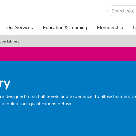
Popular articl
Reasons to Joi
Join the commu
Our Services
Education & Learning
Membership
C
tion Library
ry
e designed to suit all levels and experience, to allow learners t
 a look at our qualifications below.