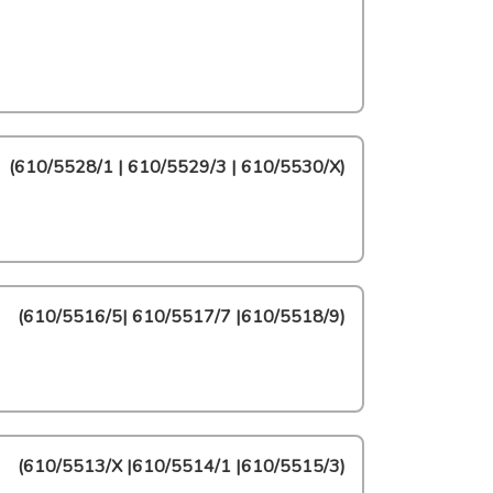
(
610/5528/1 | 610/5529/3 | 610/5530/X
)
(
610/5516/5| 610/5517/7 |610/5518/9
)
(
610/5513/X |610/5514/1 |610/5515/3
)