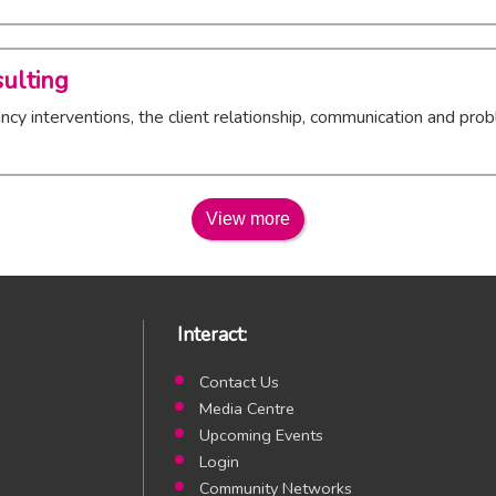
ulting
cy interventions, the client relationship, communication and prob
View more
Interact:
Contact Us
Media Centre
Upcoming Events
Login
Community Networks