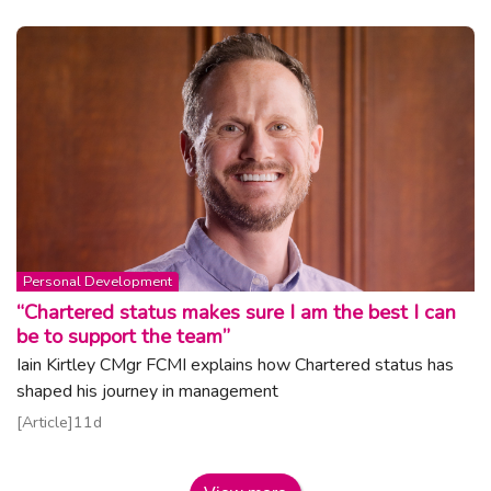
Topic:
Personal Development
“Chartered status makes sure I am the best I can
be to support the team”
Iain Kirtley CMgr FCMI explains how Chartered status has
shaped his journey in management
Read article
Article
11d