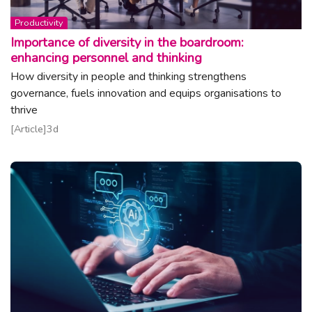
Topic:
Productivity
Importance of diversity in the boardroom:
enhancing personnel and thinking
How diversity in people and thinking strengthens
governance, fuels innovation and equips organisations to
thrive
Read article
Article
3d