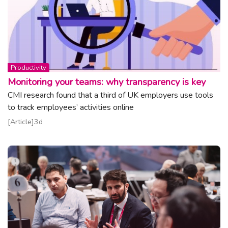
Topic:
Productivity
Monitoring your teams: why transparency is key
CMI research found that a third of UK employers use tools
to track employees’ activities online
Read article
Article
3d