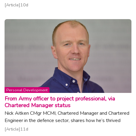
Read article
Article
10d
Topic:
Personal Development
From Army officer to project professional, via
Chartered Manager status
Nick Aitken CMgr MCMI, Chartered Manager and Chartered
Engineer in the defence sector, shares how he’s thrived
Read article
Article
11d