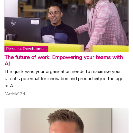
Topic:
Personal Development
The future of work: Empowering your teams with
AI
The quick wins your organisation needs to maximise your
talent’s potential for innovation and productivity in the age
of AI.
Read article
Article
2d