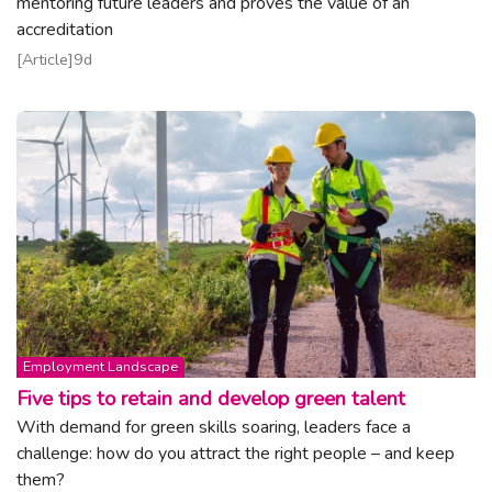
mentoring future leaders and proves the value of an
accreditation
Read article
Article
9d
Topic:
Employment Landscape
Five tips to retain and develop green talent
With demand for green skills soaring, leaders face a
challenge: how do you attract the right people – and keep
them?