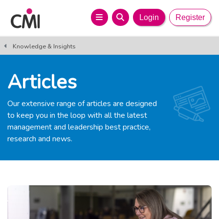
Login
Register
Knowledge & Insights
Articles
Our extensive range of articles are designed
to keep you in the loop with all the latest
management and leadership best practice,
research and news.