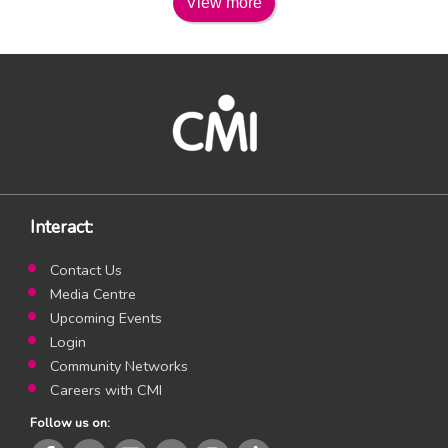
View more
Interact:
Contact Us
Media Centre
Upcoming Events
Login
Community Networks
Careers with CMI
Follow us on: