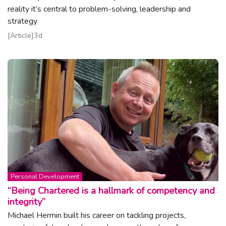
reality it’s central to problem-solving, leadership and
strategy
Read article
Article
3d
Topic:
Personal Development
“Being Chartered is a hallmark of competency and
integrity”
Michael Hermin built his career on tackling projects,