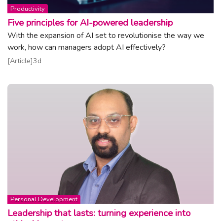
Topic:
Productivity
Five principles for AI-powered leadership
With the expansion of AI set to revolutionise the way we
work, how can managers adopt AI effectively?
Read article
Article
3d
Topic:
Personal Development
Leadership that lasts: turning experience into