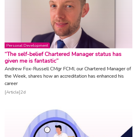
Topic:
Personal Development
“The self-belief Chartered Manager status has
given me is fantastic”
Andrew Fox-Russell CMgr FCMI, our Chartered Manager of
the Week, shares how an accreditation has enhanced his
career
Read article
Article
2d