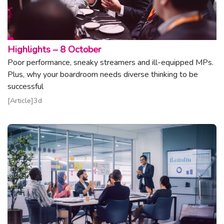
Topic:
Highlights – 8 October
Poor performance, sneaky streamers and ill-equipped MPs.
Plus, why your boardroom needs diverse thinking to be
successful
Read article
Article
3d