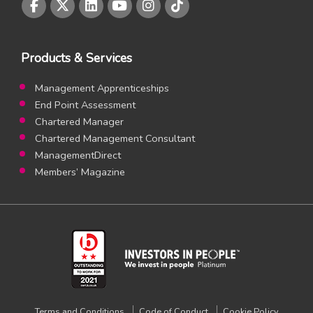
CMI Facebook page
CMI Twitter page
CMI LinkedIn page
CMI Youtube page
CMI Instagram page
CMI Instagram page
Products & Services
Management Apprenticeships
End Point Assessment
Chartered Manager
Chartered Management Consultant
ManagementDirect
Members’ Magazine
Terms and Conditions
Code of Conduct
Cookie Policy