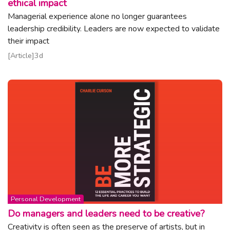
ethical impact
Managerial experience alone no longer guarantees
leadership credibility. Leaders are now expected to validate
their impact
Read article
Article
3d
Topic:
Personal Development
Do managers and leaders need to be creative?
Creativity is often seen as the preserve of artists, but in